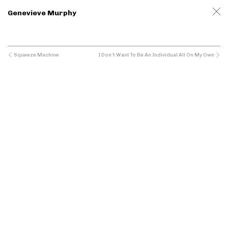
Genevieve Murphy
Squeeze Machine
I Don’t Want To Be An Individual All On My Own